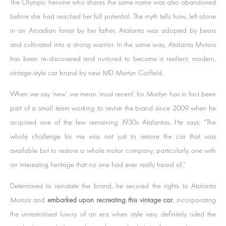
The Olympic heroine who shares the same name was also abandoned
before she had reached her full potential. The myth tells how, left alone
in an Arcadian forest by her father, Atalanta was adopted by bears
and cultivated into a strong warrior. In the same way, Atalanta Motors
has been re-discovered and nurtured to become a resilient, modern,
vintage-style car brand by new MD Martyn Corfield.
When we say ‘new’ we mean ‘most recent’, for Martyn has in fact been
part of a small team working to revive the brand since 2009 when he
acquired one of the few remaining 1930s Atalantas. He says: “The
whole challenge for me was not just to restore the car that was
available but to restore a whole motor company, particularly one with
an interesting heritage that no one had ever really heard of.”
Determined to reinstate the brand, he secured the rights to Atalanta
Motors and
embarked upon recreating this vintage car
, incorporating
the unrestrained luxury of an era when style very definitely ruled the