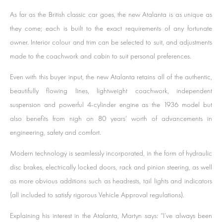
As far as the British classic car goes, the new Atalanta is as unique as
they come; each is built to the exact requirements of any fortunate
owner. Interior colour and trim can be selected to suit, and adjustments
made to the coachwork and cabin to suit personal preferences.
Even with this buyer input, the new Atalanta retains all of the authentic,
beautifully flowing lines, lightweight coachwork, independent
suspension and powerful 4-cylinder engine as the 1936 model but
also benefits from nigh on 80 years’ worth of advancements in
engineering, safety and comfort.
Modern technology is seamlessly incorporated, in the form of hydraulic
disc brakes, electrically locked doors, rack and pinion steering, as well
as more obvious additions such as headrests, tail lights and indicators
(all included to satisfy rigorous Vehicle Approval regulations).
Explaining his interest in the Atalanta, Martyn says: “I’ve always been