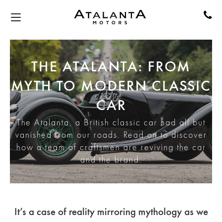
THE ATALANTA: FROM
MYTH TO MODERN CLASSIC
CAR
The Atalanta, a British classic car had all but
vanished from our roads. Read on to discover
how a team of craftsmen are reviving the car
and the brand.
It’s a case of reality mirroring mythology as we