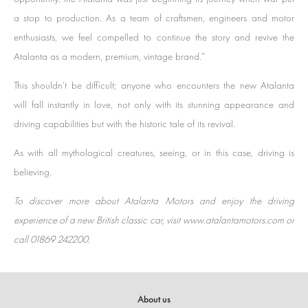
a stop to production. As a team of craftsmen, engineers and motor
enthusiasts, we feel compelled to continue the story and revive the
Atalanta as a modern, premium, vintage brand.”
This shouldn’t be difficult; anyone who encounters the new Atalanta
will fall instantly in love, not only with its stunning appearance and
driving capabilities but with the historic tale of its revival.
As with all mythological creatures, seeing, or in this case, driving is
believing.
To discover more about Atalanta Motors and enjoy the driving
experience of a new British classic car, visit www.atalantamotors.com or
call 01869 242200.
About us