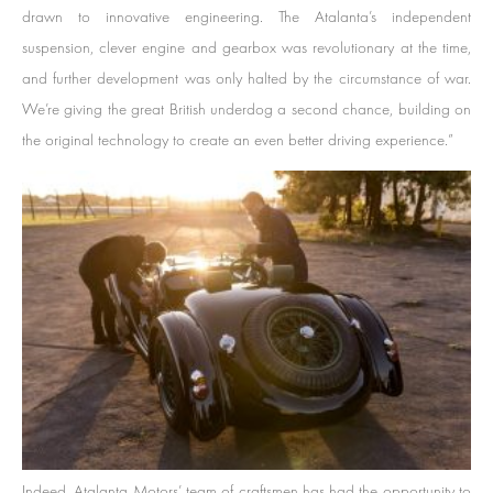
drawn to innovative engineering. The Atalanta’s independent
suspension, clever engine and gearbox was revolutionary at the time,
and further development was only halted by the circumstance of war.
We’re giving the great British underdog a second chance, building on
the original technology to create an even better driving experience.”
Indeed, Atalanta Motors’ team of craftsmen has had the opportunity to