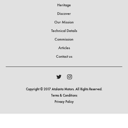
Heritage
Discover
Our Mission
Technical Details
Commission
Articles
Contact us
Copyright © 2017 Atalanta Motors. All Rights Reserved.
Terms & Conditions
Privacy Policy