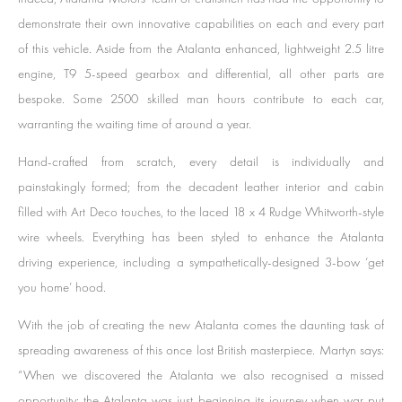
demonstrate their own innovative capabilities on each and every part
of this vehicle. Aside from the Atalanta enhanced, lightweight 2.5 litre
engine, T9 5-speed gearbox and differential, all other parts are
bespoke. Some 2500 skilled man hours contribute to each car,
warranting the waiting time of around a year.
Hand-crafted from scratch, every detail is individually and
painstakingly formed; from the decadent leather interior and cabin
filled with Art Deco touches, to the laced 18 x 4 Rudge Whitworth-style
wire wheels. Everything has been styled to enhance the Atalanta
driving experience, including a sympathetically-designed 3-bow ‘get
you home’ hood.
With the job of creating the new Atalanta comes the daunting task of
spreading awareness of this once lost British masterpiece. Martyn says:
“When we discovered the Atalanta we also recognised a missed
opportunity: the Atalanta was just beginning its journey when war put