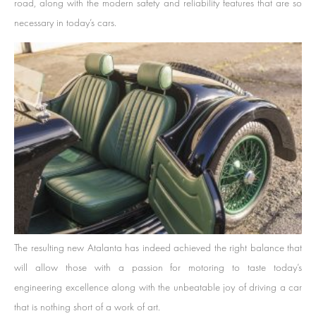
road, along with the modern safety and reliability features that are so
necessary in today’s cars.
The resulting new Atalanta has indeed achieved the right balance that
will allow those with a passion for motoring to taste today’s
engineering excellence along with the unbeatable joy of driving a car
that is nothing short of a work of art.