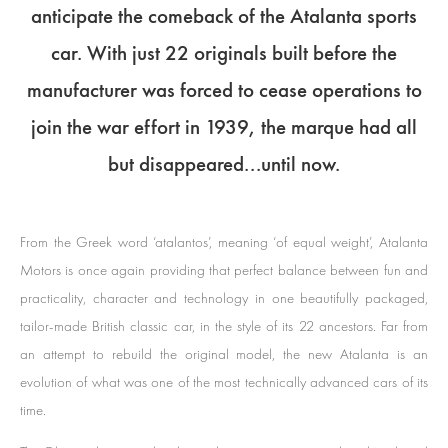
anticipate the comeback of the Atalanta sports
car. With just 22 originals built before the
manufacturer was forced to cease operations to
join the war effort in 1939, the marque had all
but disappeared...until now.
From the Greek word ‘atalantos’, meaning ‘of equal weight’, Atalanta
Motors is once again providing that perfect balance between fun and
practicality, character and technology in one beautifully packaged,
tailor-made British classic car, in the style of its 22 ancestors. Far from
an attempt to rebuild the original model, the new Atalanta is an
evolution of what was one of the most technically advanced cars of its
time.